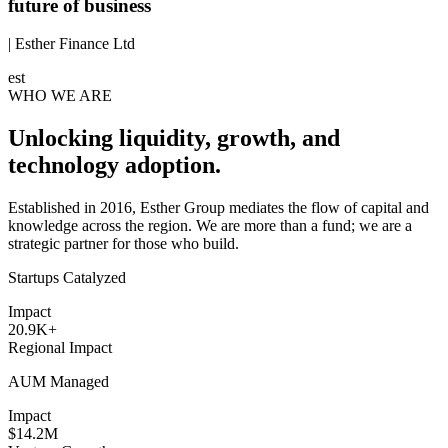
future of business
| Esther Finance Ltd
est
WHO WE ARE
Unlocking liquidity, growth, and
technology adoption.
Established in 2016, Esther Group mediates the flow of capital and
knowledge across the region. We are more than a fund; we are a
strategic partner for those who build.
Startups Catalyzed
Impact
20.9K+
Regional Impact
AUM Managed
Impact
$14.2M