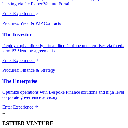
hacking via the Esther Venture Portal.
Enter Experience
Procures: Yield & P2P Contracts
The Investor
Deploy capital directly into audited Caribbean enterprises via fixed-
term P2P lending agreements.
Enter Experience
Procures: Finance & Strategy
The Enterprise
Optimize operations with Bespoke Finance solutions and high-level
corporate governance advisory.
Enter Experience
E
ESTHER VENTURE