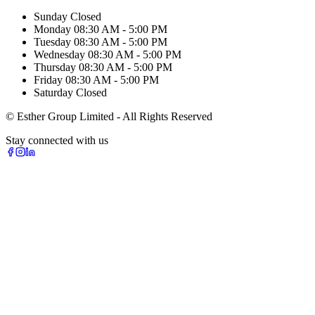
Sunday
Closed
Monday
08:30 AM - 5:00 PM
Tuesday
08:30 AM - 5:00 PM
Wednesday
08:30 AM - 5:00 PM
Thursday
08:30 AM - 5:00 PM
Friday
08:30 AM - 5:00 PM
Saturday
Closed
© Esther Group Limited - All Rights Reserved
Stay connected with us