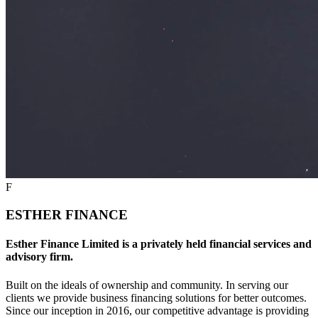
F
ESTHER FINANCE
Esther Finance Limited is a privately held financial services and
advisory firm.
Built on the ideals of ownership and community. In serving our
clients we provide business financing solutions for better outcomes.
Since our inception in 2016, our competitive advantage is providing