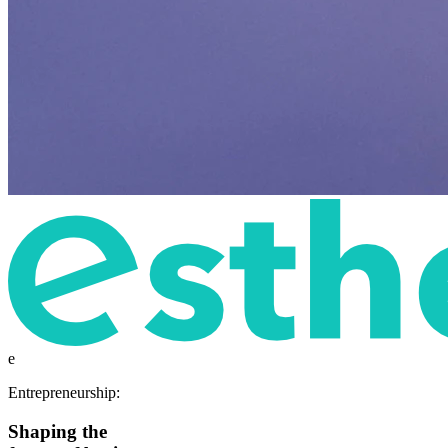
e
Entrepreneurship:
Shaping the