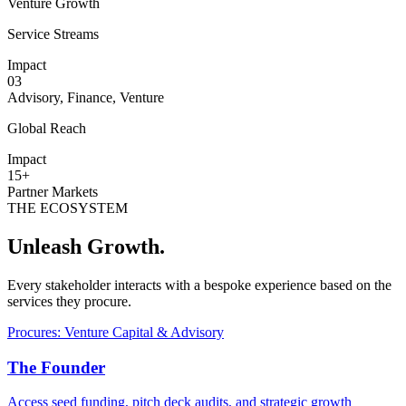
Venture Growth
Service Streams
Impact
03
Advisory, Finance, Venture
Global Reach
Impact
15+
Partner Markets
THE ECOSYSTEM
Unleash Growth.
Every stakeholder interacts with a bespoke experience based on the
services they procure.
Procures: Venture Capital & Advisory
The Founder
Access seed funding, pitch deck audits, and strategic growth