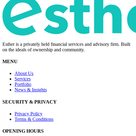
Esther is a privately held financial services and advisory firm. Built
on the ideals of ownership and community.
MENU
About Us
Services
Portfolio
News & Insights
SECURITY & PRIVACY
Privacy Policy
Terms & Conditions
OPENING HOURS