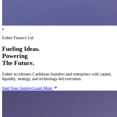
e
Esther Finance Ltd
Fueling Ideas.
Powering
The Future.
Esther accelerates Caribbean founders and enterprises with capital,
liquidity, strategy, and technology-led execution.
Start Your Journey
Learn More