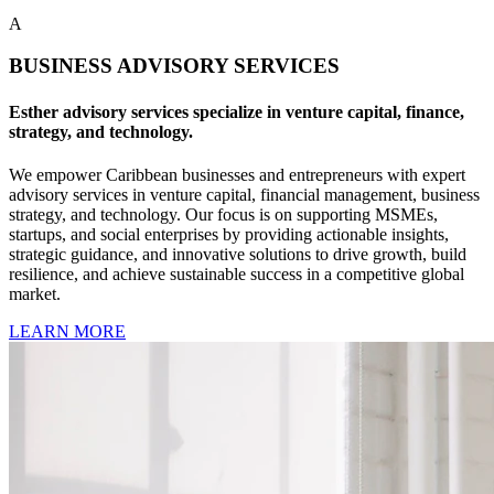
A
BUSINESS ADVISORY SERVICES
Esther advisory services specialize in venture capital, finance,
strategy, and technology.
We empower Caribbean businesses and entrepreneurs with expert
advisory services in venture capital, financial management, business
strategy, and technology. Our focus is on supporting MSMEs,
startups, and social enterprises by providing actionable insights,
strategic guidance, and innovative solutions to drive growth, build
resilience, and achieve sustainable success in a competitive global
market.
LEARN MORE