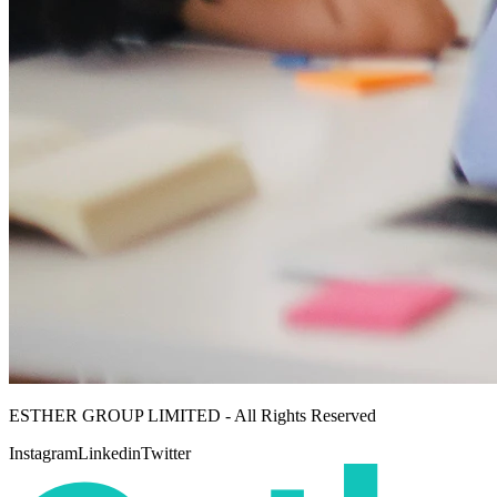
ESTHER GROUP LIMITED - All Rights Reserved
Instagram
Linkedin
Twitter