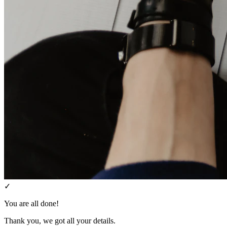
✓
You are all done!
Thank you, we got all your details.