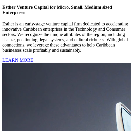
Esther Venture Capital for Micro, Small, Medium sized
Enterprises
Esther is an early-stage venture capital firm dedicated to accelerating
innovative Caribbean enterprises in the Technology and Consumer
sectors. We recognize the unique attributes of the region, including
its size, positioning, legal systems, and cultural richness. With global
connections, we leverage these advantages to help Caribbean
businesses scale profitably and sustainably.
LEARN MORE