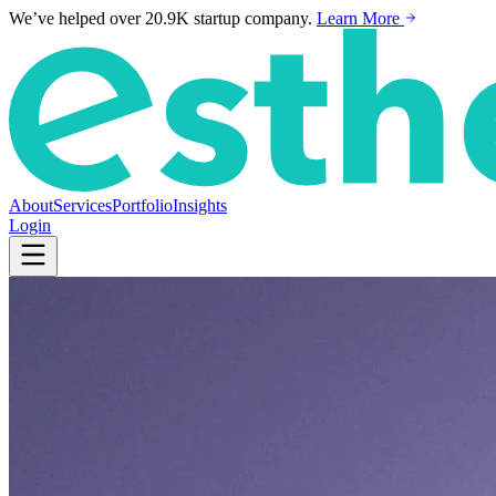
We’ve helped over 20.9K startup company.
Learn More
About
Services
Portfolio
Insights
Login