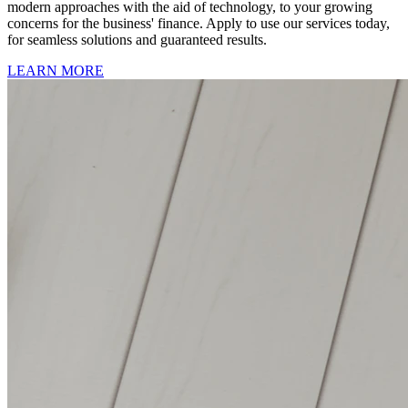
modern approaches with the aid of technology, to your growing
concerns for the business' finance. Apply to use our services today,
for seamless solutions and guaranteed results.
LEARN MORE